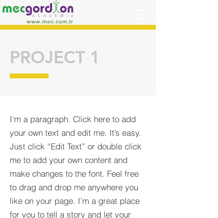
PROJECT 1
I'm a paragraph. Click here to add
your own text and edit me. It’s easy.
Just click “Edit Text” or double click
me to add your own content and
make changes to the font. Feel free
to drag and drop me anywhere you
like on your page. I’m a great place
for you to tell a story and let your