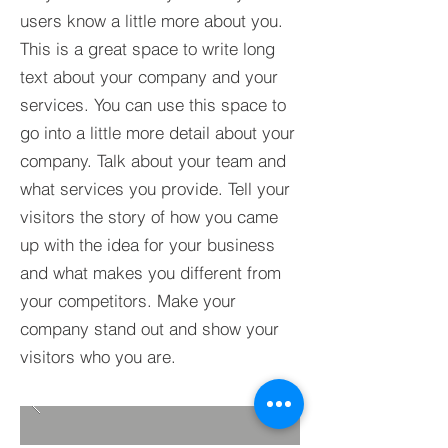
users know a little more about you.​
This is a great space to write long
text about your company and your
services. You can use this space to
go into a little more detail about your
company. Talk about your team and
what services you provide. Tell your
visitors the story of how you came
up with the idea for your business
and what makes you different from
your competitors. Make your
company stand out and show your
visitors who you are.